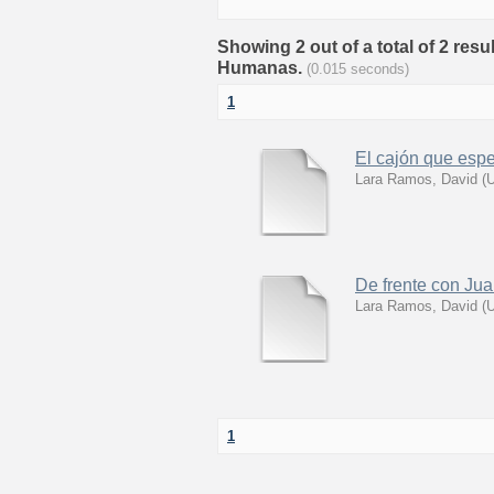
Showing 2 out of a total of 2 res
Humanas.
(0.015 seconds)
1
El cajón que esp
Lara Ramos, David
(
U
De frente con Jua
Lara Ramos, David
(
U
1