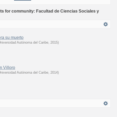
ults for community: Facultad de Ciencias Sociales y
era su muerto
niversidad Autónoma del Caribe
,
2015
)
n Villoro
niversidad Autónoma del Caribe
,
2014
)