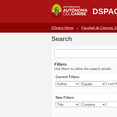
Search
DSPA
DSpace Home
→
Facultad de Ciencias 
Search
Filters
Use filters to refine the search results.
Current Filters:
New Filters: