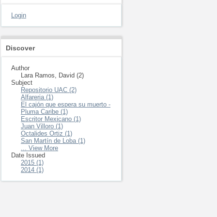
Login
Discover
Author
Lara Ramos, David (2)
Subject
Repositorio UAC (2)
Alfareria (1)
El cajón que espera su muerto -
Pluma Caribe (1)
Escritor Mexicano (1)
Juan Villoro (1)
Octalides Ortiz (1)
San Martín de Loba (1)
... View More
Date Issued
2015 (1)
2014 (1)