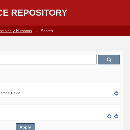
CE REPOSITORY
Sociales y Humanas
→
Search