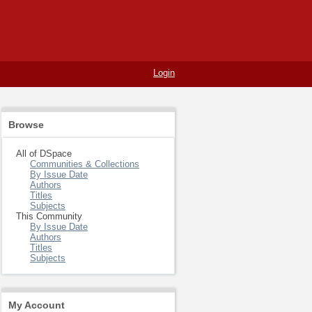
Login
Browse
All of DSpace
Communities & Collections
By Issue Date
Authors
Titles
Subjects
This Community
By Issue Date
Authors
Titles
Subjects
My Account