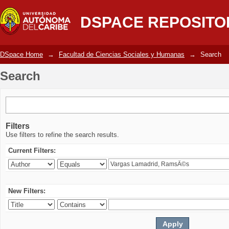
Search
DSPACE REPOSITO
DSpace Home
→
Facultad de Ciencias Sociales y Humanas
→
Search
Search
Filters
Use filters to refine the search results.
Current Filters:
New Filters: