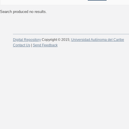
Search produced no results.
Digital Repository
Copyright © 2015;
Universidad Autónoma del Caribe
Contact Us
|
Send Feedback