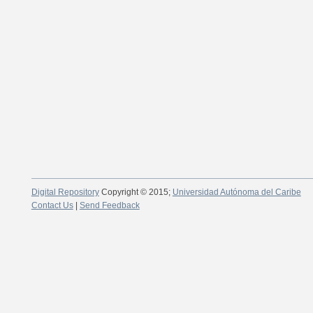
Digital Repository
Copyright © 2015;
Universidad Autónoma del Caribe
Contact Us
|
Send Feedback