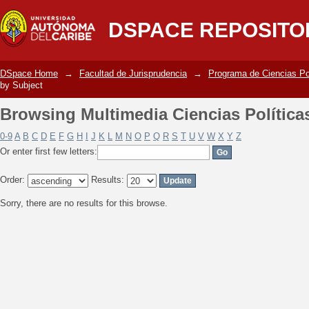
Browsing Multimedia Ciencias Política
DSPACE REPOSITO
DSpace Home
→
Facultad de Jurisprudencia
→
Programa de Ciencias Po
by Subject
Browsing Multimedia Ciencias Política
0-9
A
B
C
D
E
F
G
H
I
J
K
L
M
N
O
P
Q
R
S
T
U
V
W
X
Y
Z
Or enter first few letters:
Order:
Results:
Sorry, there are no results for this browse.