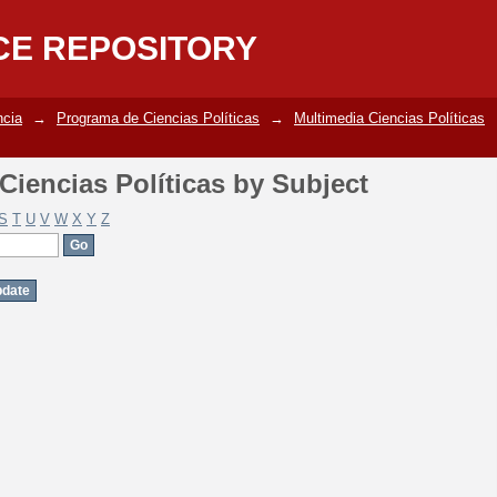
iencias Políticas by Subject
CE REPOSITORY
ncia
→
Programa de Ciencias Políticas
→
Multimedia Ciencias Políticas
iencias Políticas by Subject
S
T
U
V
W
X
Y
Z