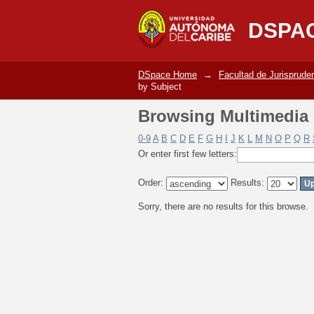
Browsing Multimedia C
DSPA
DSpace Home
→
Facultad de Jurisprude
by Subject
Browsing Multimedia C
0-9
A
B
C
D
E
F
G
H
I
J
K
L
M
N
O
P
Q
R
Or enter first few letters:
Order:
Results:
Sorry, there are no results for this browse.