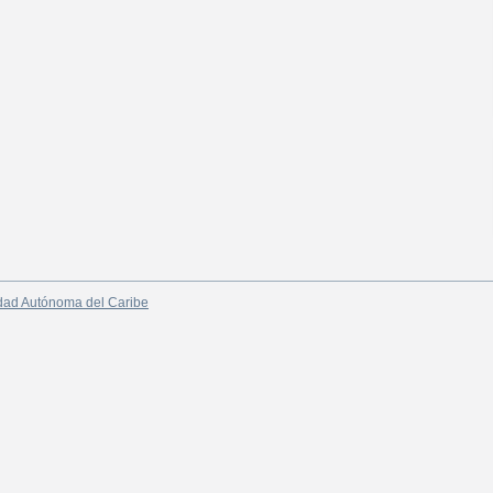
dad Autónoma del Caribe