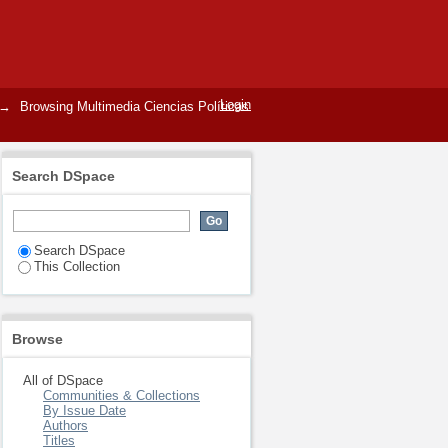
Login
→
Browsing Multimedia Ciencias Políticas
Search DSpace
Search DSpace
This Collection
Browse
All of DSpace
Communities & Collections
By Issue Date
Authors
Titles