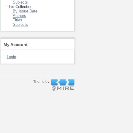
Subjects
This Collection
By Issue Date
Authors
Titles
Subjects
My Account
Login
Theme by