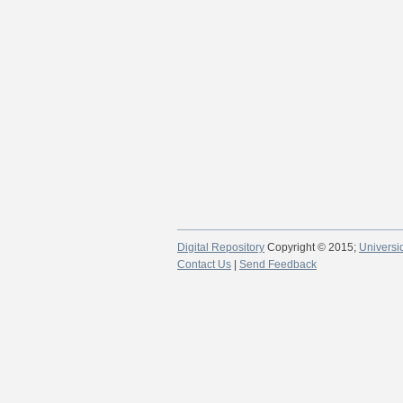
Digital Repository
Copyright © 2015;
Universi
Contact Us
|
Send Feedback