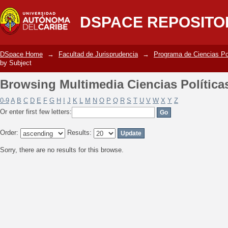
Browsing Multimedia Ciencias Política
DSPACE REPOSITO
DSpace Home
→
Facultad de Jurisprudencia
→
Programa de Ciencias Po
by Subject
Browsing Multimedia Ciencias Política
0-9
A
B
C
D
E
F
G
H
I
J
K
L
M
N
O
P
Q
R
S
T
U
V
W
X
Y
Z
Or enter first few letters:
Order:
Results:
Sorry, there are no results for this browse.