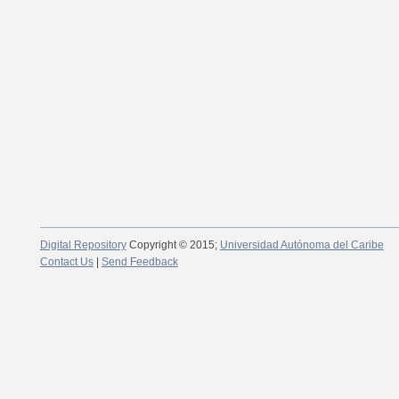
Digital Repository
Copyright © 2015;
Universidad Autónoma del Caribe
Contact Us
|
Send Feedback