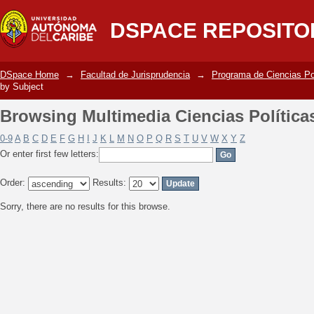
Browsing Multimedia Ciencias Política
DSPACE REPOSITO
DSpace Home
→
Facultad de Jurisprudencia
→
Programa de Ciencias Po
by Subject
Browsing Multimedia Ciencias Política
0-9
A
B
C
D
E
F
G
H
I
J
K
L
M
N
O
P
Q
R
S
T
U
V
W
X
Y
Z
Or enter first few letters:
Order:
Results:
Sorry, there are no results for this browse.