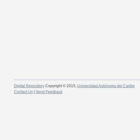
Digital Repository
Copyright © 2015;
Universidad Autónoma del Caribe
Contact Us
|
Send Feedback