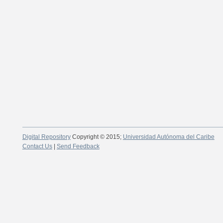
Digital Repository
Copyright © 2015;
Universidad Autónoma del Caribe
Contact Us
|
Send Feedback