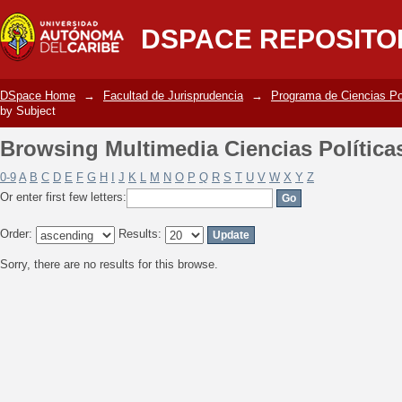
Browsing Multimedia Ciencias Política
DSPACE REPOSITO
DSpace Home
→
Facultad de Jurisprudencia
→
Programa de Ciencias Po
by Subject
Browsing Multimedia Ciencias Política
0-9
A
B
C
D
E
F
G
H
I
J
K
L
M
N
O
P
Q
R
S
T
U
V
W
X
Y
Z
Or enter first few letters:
Order:
Results:
Sorry, there are no results for this browse.