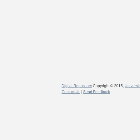
Digital Repository
Copyright © 2015;
Universi
Contact Us
|
Send Feedback