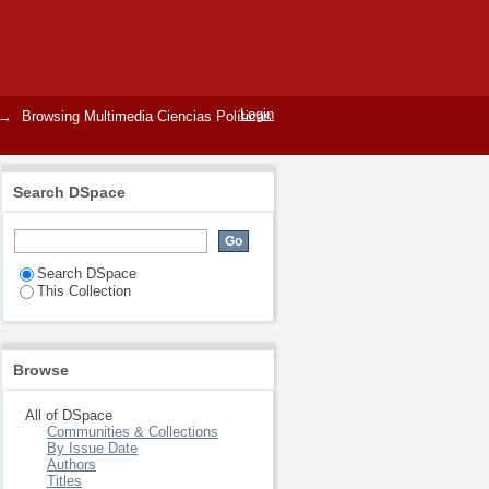
Login
→
Browsing Multimedia Ciencias Políticas
Search DSpace
Search DSpace
This Collection
Browse
All of DSpace
Communities & Collections
By Issue Date
Authors
Titles