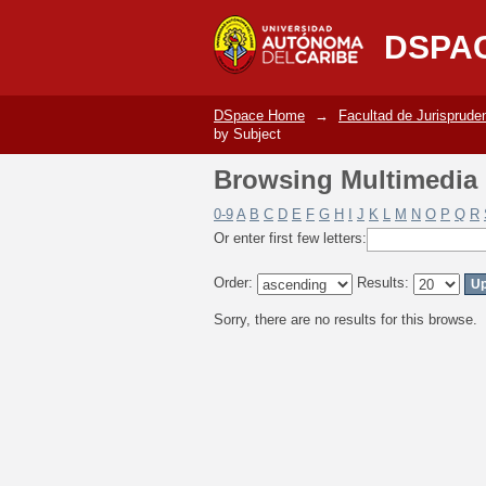
Browsing Multimedia C
DSPA
DSpace Home
→
Facultad de Jurisprude
by Subject
Browsing Multimedia C
0-9
A
B
C
D
E
F
G
H
I
J
K
L
M
N
O
P
Q
R
Or enter first few letters:
Order:
Results:
Sorry, there are no results for this browse.