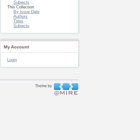
Subjects
This Collection
By Issue Date
Authors
Titles
Subjects
My Account
Login
Theme by