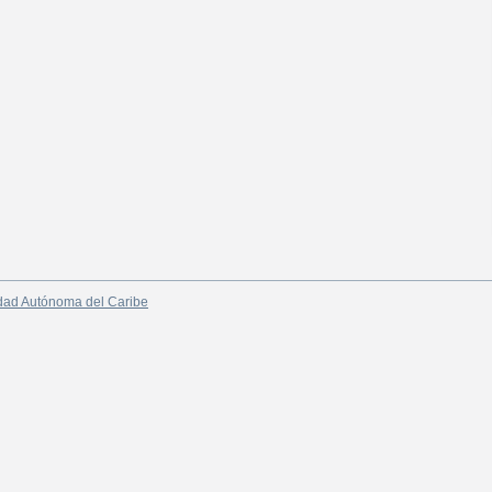
dad Autónoma del Caribe