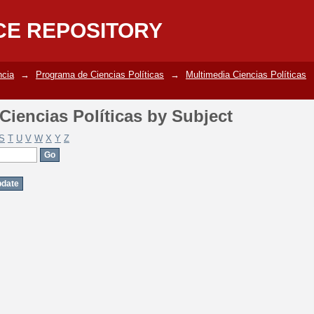
iencias Políticas by Subject
CE REPOSITORY
ncia
→
Programa de Ciencias Políticas
→
Multimedia Ciencias Políticas
iencias Políticas by Subject
S
T
U
V
W
X
Y
Z