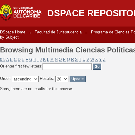
Browsing Multimedia Ciencias Política
DSPACE REPOSITO
DSpace Home
→
Facultad de Jurisprudencia
→
Programa de Ciencias Po
by Subject
Browsing Multimedia Ciencias Política
0-9
A
B
C
D
E
F
G
H
I
J
K
L
M
N
O
P
Q
R
S
T
U
V
W
X
Y
Z
Or enter first few letters:
Order:
Results:
Sorry, there are no results for this browse.