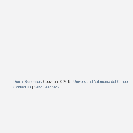
Digital Repository
Copyright © 2015;
Universidad Autónoma del Caribe
Contact Us
|
Send Feedback