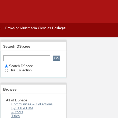
Login
→
Browsing Multimedia Ciencias Políticas
Search DSpace
Search DSpace
This Collection
Browse
All of DSpace
Communities & Collections
By Issue Date
Authors
Titles