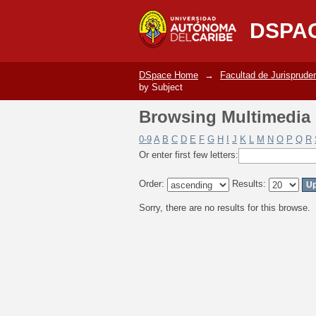
Browsing Multimedia C
DSPA
DSpace Home
→
Facultad de Jurisprude
by Subject
Browsing Multimedia C
0-9
A
B
C
D
E
F
G
H
I
J
K
L
M
N
O
P
Q
R
Or enter first few letters:
Order:
Results:
Sorry, there are no results for this browse.