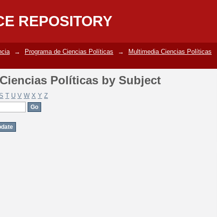
iencias Políticas by Subject
CE REPOSITORY
ncia
→
Programa de Ciencias Políticas
→
Multimedia Ciencias Políticas
iencias Políticas by Subject
S
T
U
V
W
X
Y
Z