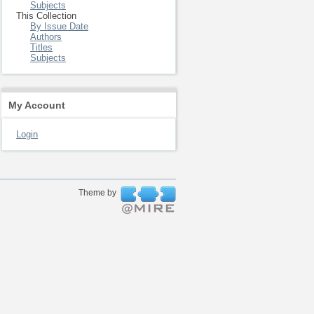
Subjects
This Collection
By Issue Date
Authors
Titles
Subjects
My Account
Login
Theme by