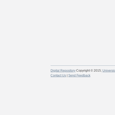
Digital Repository
Copyright © 2015;
Universi
Contact Us
|
Send Feedback