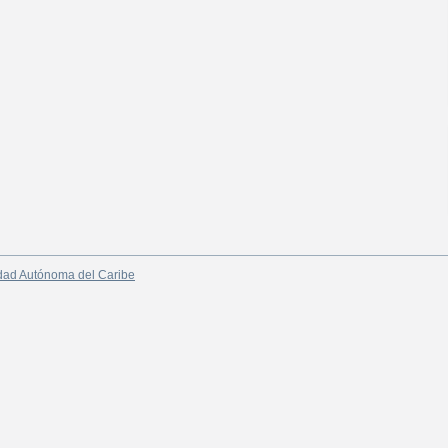
dad Autónoma del Caribe