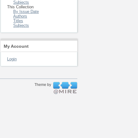
Subjects
This Collection
By Issue Date
Authors
Titles
Subjects
My Account
Login
Theme by