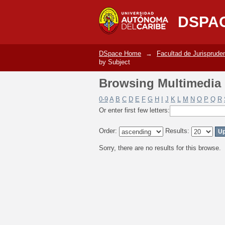
Browsing Multimedia C
DSPA
DSpace Home
→
Facultad de Jurisprude
by Subject
Browsing Multimedia C
0-9
A
B
C
D
E
F
G
H
I
J
K
L
M
N
O
P
Q
R
Or enter first few letters:
Order:
Results:
Sorry, there are no results for this browse.