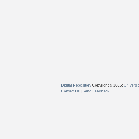
Digital Repository
Copyright © 2015;
Universi
Contact Us
|
Send Feedback