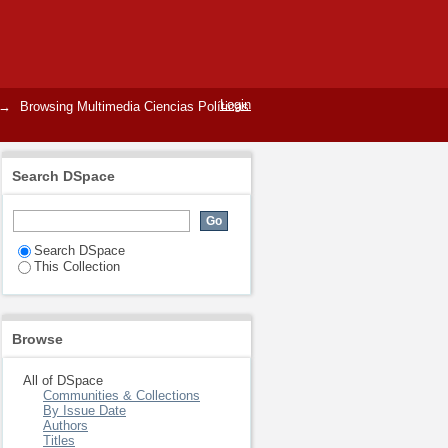
Login
→
Browsing Multimedia Ciencias Políticas
Search DSpace
Search DSpace
This Collection
Browse
All of DSpace
Communities & Collections
By Issue Date
Authors
Titles