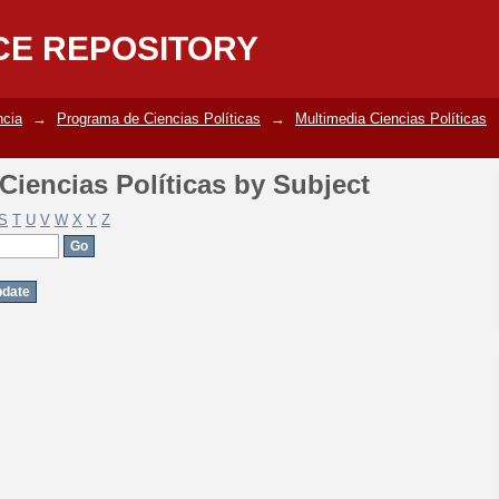
iencias Políticas by Subject
CE REPOSITORY
ncia
→
Programa de Ciencias Políticas
→
Multimedia Ciencias Políticas
iencias Políticas by Subject
S
T
U
V
W
X
Y
Z