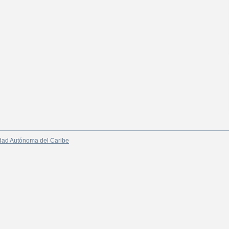
dad Autónoma del Caribe