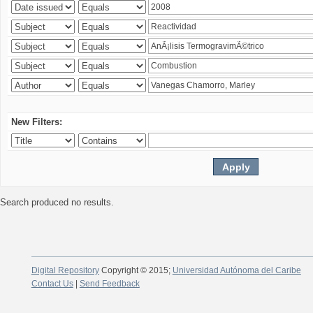
New Filters:
Search produced no results.
Digital Repository
Copyright © 2015;
Universidad Autónoma del Caribe
Contact Us
|
Send Feedback