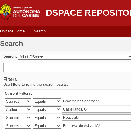
Search
DSPACE REPOSITO
DSpace Home
→
Search
Search
Search:
Filters
Use filters to refine the search results.
Current Filters: