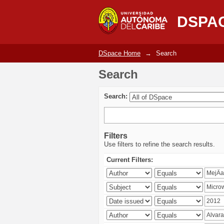
Search
DSPA
DSpace Home
→
Search
Search
Search:
Filters
Use filters to refine the search results.
Current Filters: