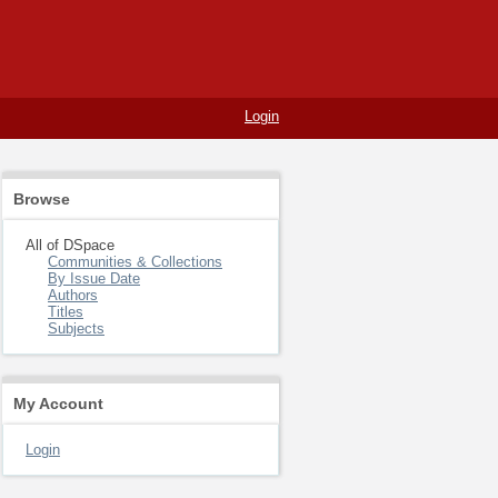
Login
Browse
All of DSpace
Communities & Collections
By Issue Date
Authors
Titles
Subjects
My Account
Login