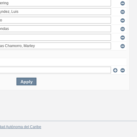
dad Autónoma del Caribe