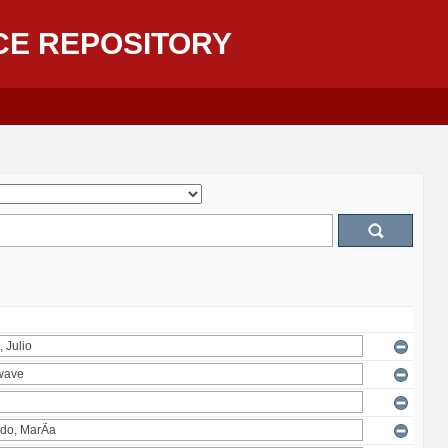
CE REPOSITORY