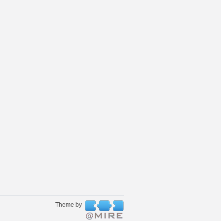
Theme by