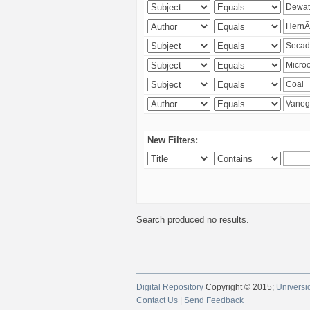
New Filters:
Search produced no results.
Digital Repository
Copyright © 2015;
Universi
Contact Us
|
Send Feedback