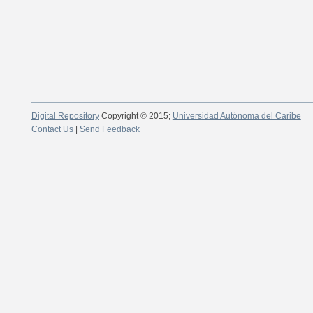
Digital Repository
Copyright © 2015;
Universidad Autónoma del Caribe
Contact Us
|
Send Feedback