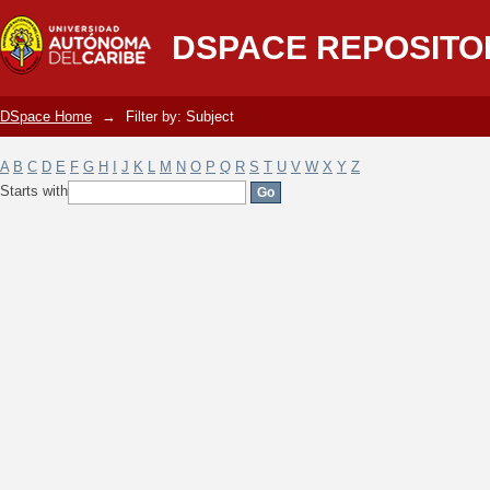
Filter by: Subject
DSPACE REPOSITO
DSpace Home
→
Filter by: Subject
A
B
C
D
E
F
G
H
I
J
K
L
M
N
O
P
Q
R
S
T
U
V
W
X
Y
Z
Starts with