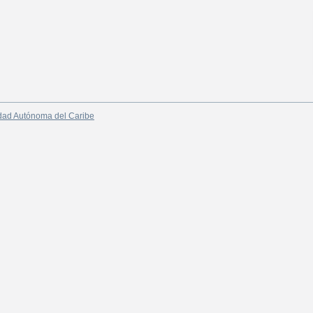
dad Autónoma del Caribe