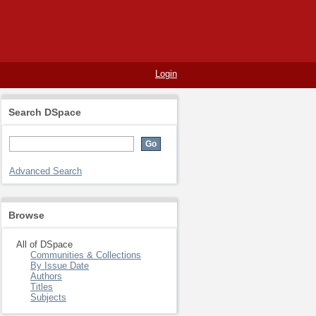
Login
Search DSpace
Advanced Search
Browse
All of DSpace
Communities & Collections
By Issue Date
Authors
Titles
Subjects