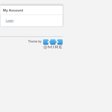
My Account
Login
Theme by