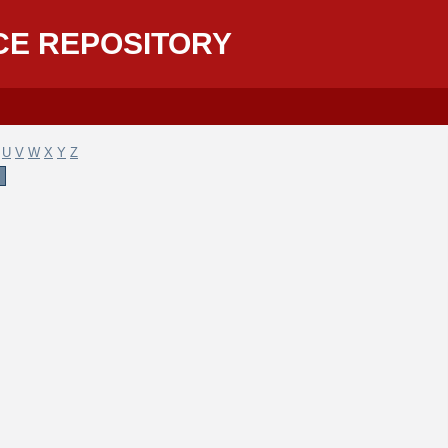
CE REPOSITORY
U
V
W
X
Y
Z