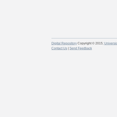
Digital Repository
Copyright © 2015;
Universi
Contact Us
|
Send Feedback