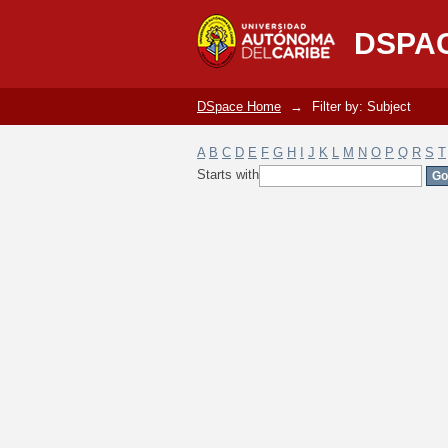
Filter by: Subject
DSPA
DSpace Home
→
Filter by: Subject
A
B
C
D
E
F
G
H
I
J
K
L
M
N
O
P
Q
R
S
T
Starts with