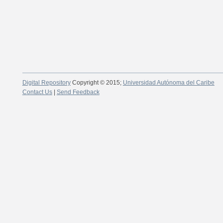
Digital Repository
Copyright © 2015;
Universidad Autónoma del Caribe
Contact Us
|
Send Feedback