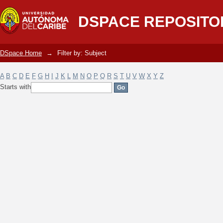
Filter by: Subject
DSPACE REPOSITO
DSpace Home
→
Filter by: Subject
A
B
C
D
E
F
G
H
I
J
K
L
M
N
O
P
Q
R
S
T
U
V
W
X
Y
Z
Starts with