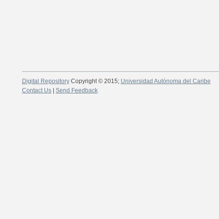
Digital Repository
Copyright © 2015;
Universidad Autónoma del Caribe
Contact Us
|
Send Feedback