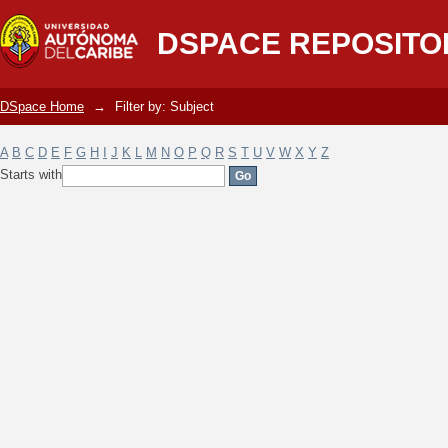
Filter by: Subject
DSPACE REPOSITO
DSpace Home
→
Filter by: Subject
A
B
C
D
E
F
G
H
I
J
K
L
M
N
O
P
Q
R
S
T
U
V
W
X
Y
Z
Starts with