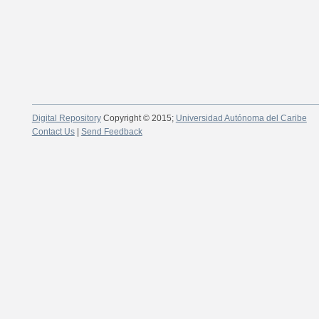
Digital Repository
Copyright © 2015;
Universidad Autónoma del Caribe
Contact Us
|
Send Feedback