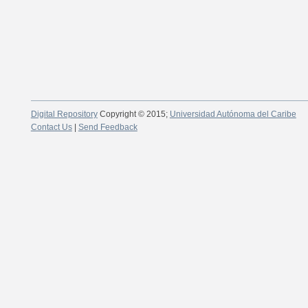
Digital Repository
Copyright © 2015;
Universidad Autónoma del Caribe
Contact Us
|
Send Feedback