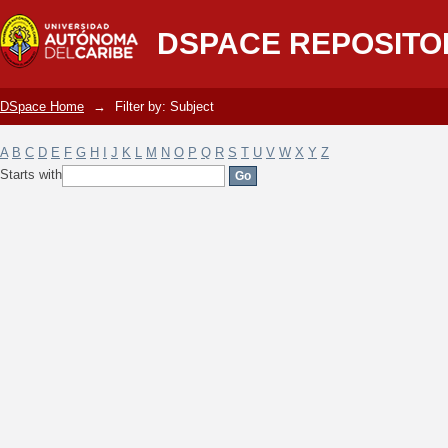
Filter by: Subject
DSPACE REPOSITO
DSpace Home
→
Filter by: Subject
A
B
C
D
E
F
G
H
I
J
K
L
M
N
O
P
Q
R
S
T
U
V
W
X
Y
Z
Starts with