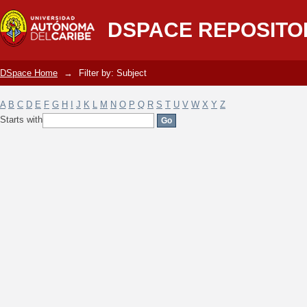
Filter by: Subject
DSPACE REPOSITO
DSpace Home
→
Filter by: Subject
A
B
C
D
E
F
G
H
I
J
K
L
M
N
O
P
Q
R
S
T
U
V
W
X
Y
Z
Starts with