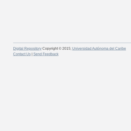
Digital Repository
Copyright © 2015;
Universidad Autónoma del Caribe
Contact Us
|
Send Feedback