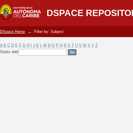
Filter by: Subject
DSPACE REPOSITO
DSpace Home
→
Filter by: Subject
A
B
C
D
E
F
G
H
I
J
K
L
M
N
O
P
Q
R
S
T
U
V
W
X
Y
Z
Starts with