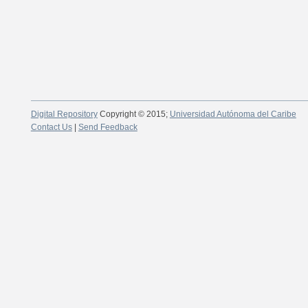
Digital Repository
Copyright © 2015;
Universidad Autónoma del Caribe
Contact Us
|
Send Feedback