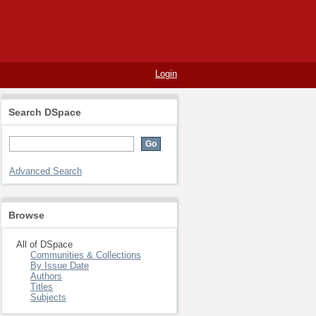
Login
Search DSpace
Advanced Search
Browse
All of DSpace
Communities & Collections
By Issue Date
Authors
Titles
Subjects