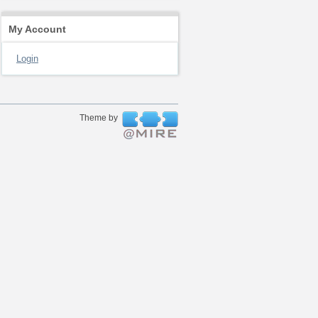
My Account
Login
Theme by