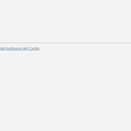
dad Autónoma del Caribe