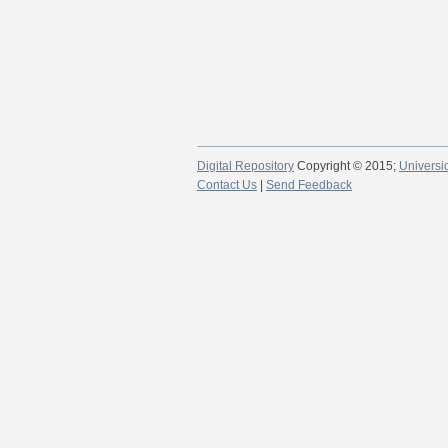
Digital Repository
Copyright © 2015;
Universi
Contact Us
|
Send Feedback