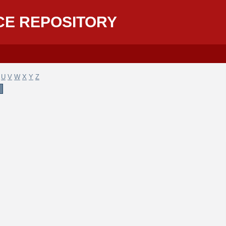
CE REPOSITORY
U
V
W
X
Y
Z