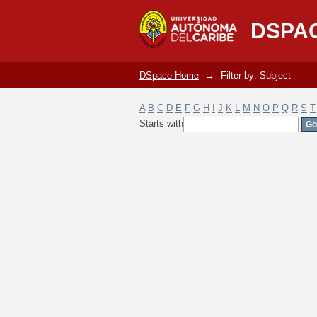
Filter by: Subject
DSPA
DSpace Home
→
Filter by: Subject
A
B
C
D
E
F
G
H
I
J
K
L
M
N
O
P
Q
R
S
T
Starts with