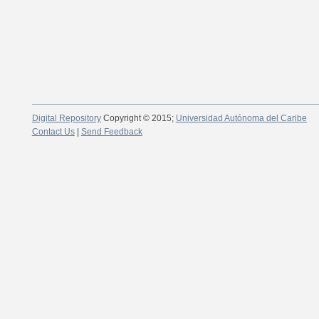
Digital Repository
Copyright © 2015;
Universidad Autónoma del Caribe
Contact Us
|
Send Feedback