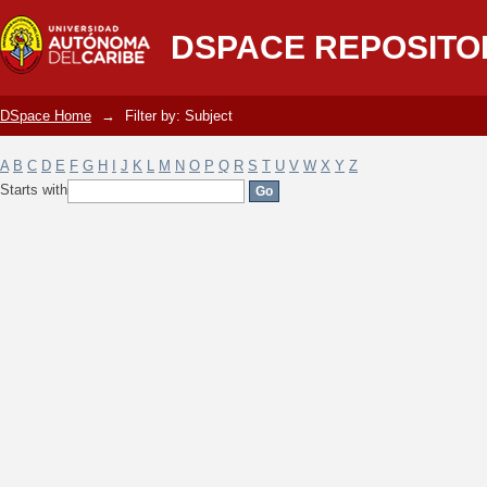
Filter by: Subject
DSPACE REPOSITO
DSpace Home
→
Filter by: Subject
A
B
C
D
E
F
G
H
I
J
K
L
M
N
O
P
Q
R
S
T
U
V
W
X
Y
Z
Starts with