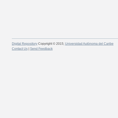
Digital Repository
Copyright © 2015;
Universidad Autónoma del Caribe
Contact Us
|
Send Feedback