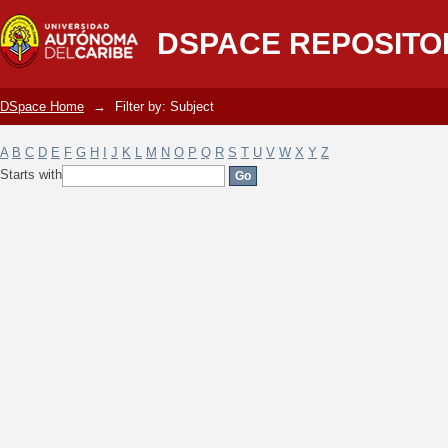
Filter by: Subject
DSPACE REPOSITO
DSpace Home
→
Filter by: Subject
A
B
C
D
E
F
G
H
I
J
K
L
M
N
O
P
Q
R
S
T
U
V
W
X
Y
Z
Starts with