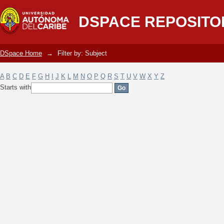
Filter by: Subject
DSPACE REPOSITO
DSpace Home
→
Filter by: Subject
A
B
C
D
E
F
G
H
I
J
K
L
M
N
O
P
Q
R
S
T
U
V
W
X
Y
Z
Starts with