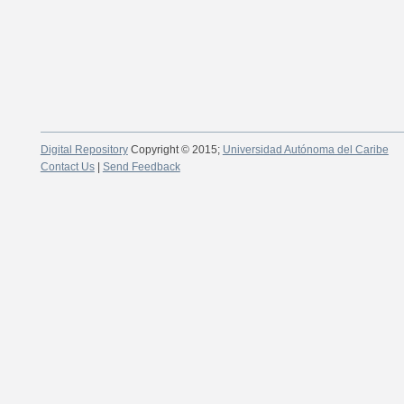
Digital Repository
Copyright © 2015;
Universidad Autónoma del Caribe
Contact Us
|
Send Feedback