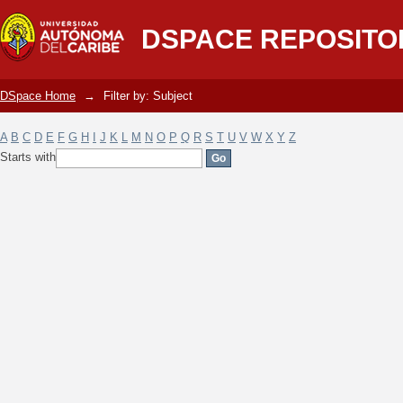
Filter by: Subject
DSPACE REPOSITO
DSpace Home
→
Filter by: Subject
A
B
C
D
E
F
G
H
I
J
K
L
M
N
O
P
Q
R
S
T
U
V
W
X
Y
Z
Starts with