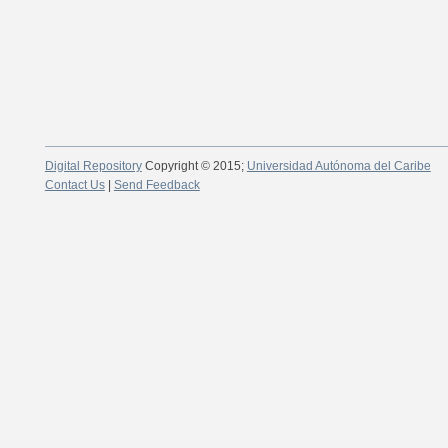
Digital Repository
Copyright © 2015;
Universidad Autónoma del Caribe
Contact Us
|
Send Feedback