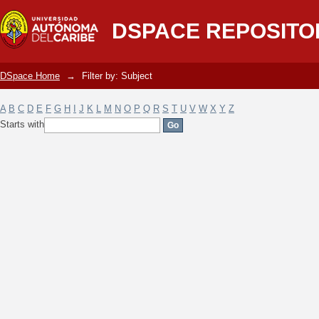
Filter by: Subject
DSPACE REPOSITO
DSpace Home
→
Filter by: Subject
A
B
C
D
E
F
G
H
I
J
K
L
M
N
O
P
Q
R
S
T
U
V
W
X
Y
Z
Starts with