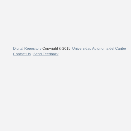
Digital Repository
Copyright © 2015;
Universidad Autónoma del Caribe
Contact Us
|
Send Feedback