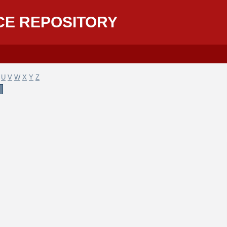
CE REPOSITORY
U
V
W
X
Y
Z