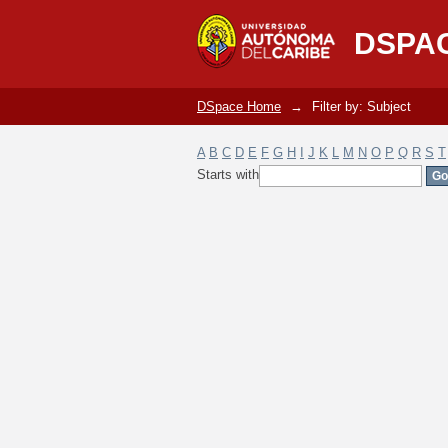
Filter by: Subject
DSPA
DSpace Home
→
Filter by: Subject
A
B
C
D
E
F
G
H
I
J
K
L
M
N
O
P
Q
R
S
T
Starts with