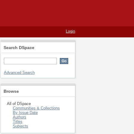
Login
Search DSpace
Advanced Search
Browse
All of DSpace
Communities & Collections
By Issue Date
Authors
Titles
Subjects