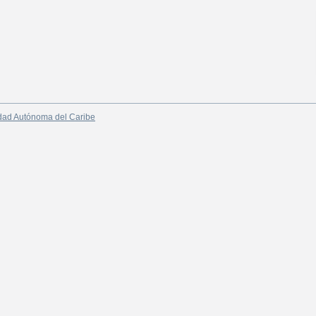
dad Autónoma del Caribe