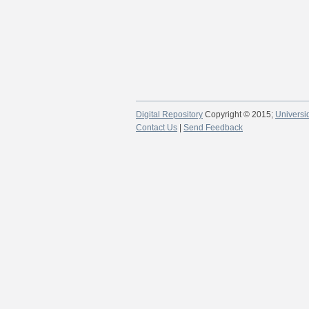
Digital Repository
Copyright © 2015;
Universi
Contact Us
|
Send Feedback