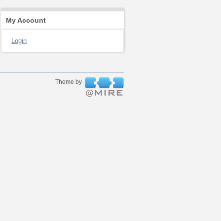
My Account
Login
Theme by