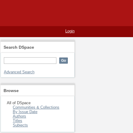
Login
Search DSpace
Advanced Search
Browse
All of DSpace
Communities & Collections
By Issue Date
Authors
Titles
Subjects