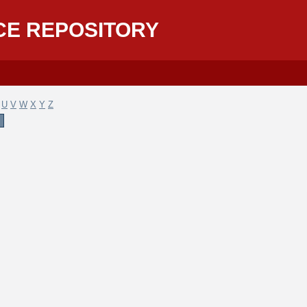
CE REPOSITORY
U
V
W
X
Y
Z