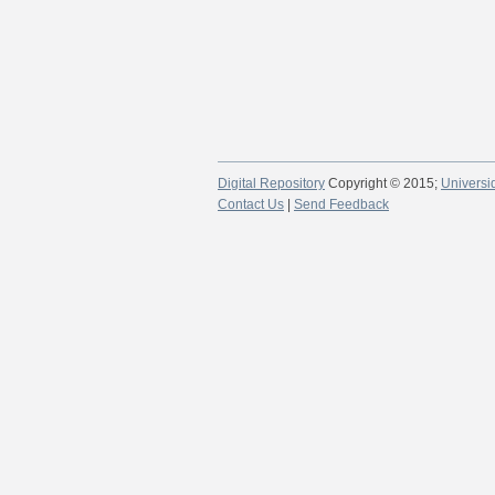
Digital Repository
Copyright © 2015;
Universi
Contact Us
|
Send Feedback