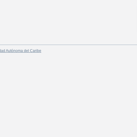
dad Autónoma del Caribe