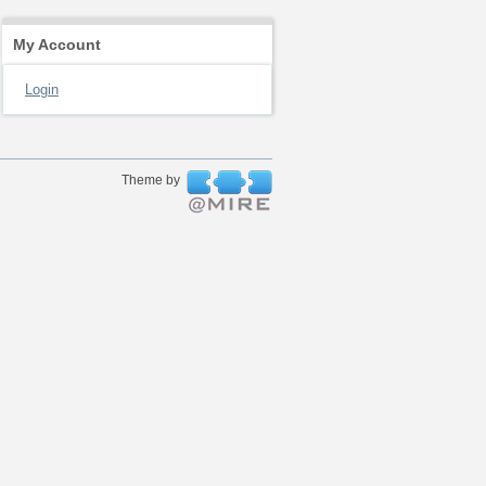
My Account
Login
Theme by