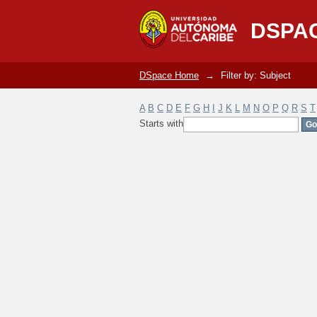
Filter by: Subject
DSPA
DSpace Home
→
Filter by: Subject
A
B
C
D
E
F
G
H
I
J
K
L
M
N
O
P
Q
R
S
T
Starts with