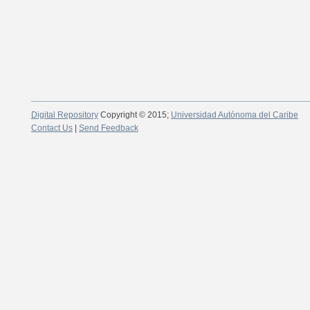
Digital Repository
Copyright © 2015;
Universidad Autónoma del Caribe
Contact Us
|
Send Feedback