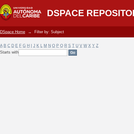
Filter by: Subject
DSPACE REPOSITO
DSpace Home
→
Filter by: Subject
A
B
C
D
E
F
G
H
I
J
K
L
M
N
O
P
Q
R
S
T
U
V
W
X
Y
Z
Starts with