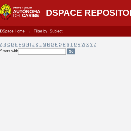
Filter by: Subject
DSPACE REPOSITO
DSpace Home
→
Filter by: Subject
A
B
C
D
E
F
G
H
I
J
K
L
M
N
O
P
Q
R
S
T
U
V
W
X
Y
Z
Starts with