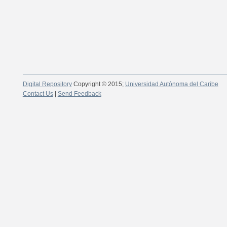
Digital Repository
Copyright © 2015;
Universidad Autónoma del Caribe
Contact Us
|
Send Feedback