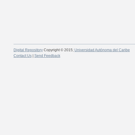
Digital Repository
Copyright © 2015;
Universidad Autónoma del Caribe
Contact Us
|
Send Feedback