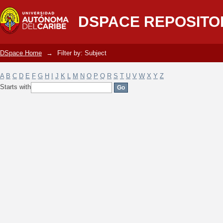
Filter by: Subject
DSPACE REPOSITO
DSpace Home
→
Filter by: Subject
A
B
C
D
E
F
G
H
I
J
K
L
M
N
O
P
Q
R
S
T
U
V
W
X
Y
Z
Starts with