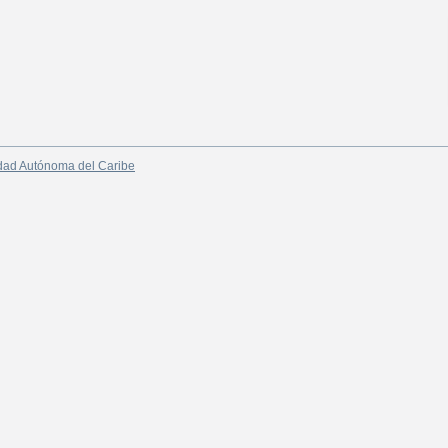
dad Autónoma del Caribe