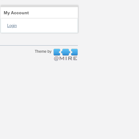
My Account
Login
Theme by