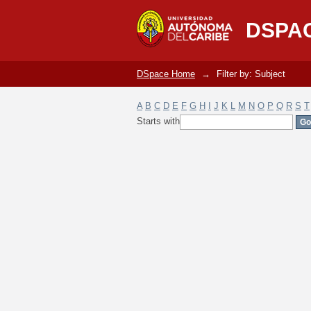
Filter by: Subject
DSPA
DSpace Home
→
Filter by: Subject
A
B
C
D
E
F
G
H
I
J
K
L
M
N
O
P
Q
R
S
T
Starts with