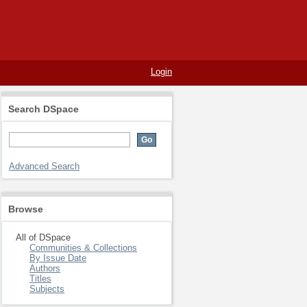
Login
Search DSpace
Advanced Search
Browse
All of DSpace
Communities & Collections
By Issue Date
Authors
Titles
Subjects