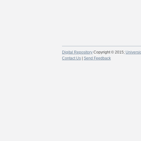
Digital Repository
Copyright © 2015;
Universi
Contact Us
|
Send Feedback