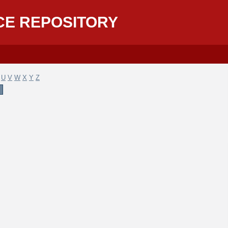
CE REPOSITORY
U
V
W
X
Y
Z