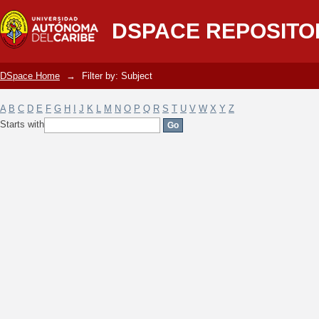
Filter by: Subject
DSPACE REPOSITO
DSpace Home
→
Filter by: Subject
A
B
C
D
E
F
G
H
I
J
K
L
M
N
O
P
Q
R
S
T
U
V
W
X
Y
Z
Starts with