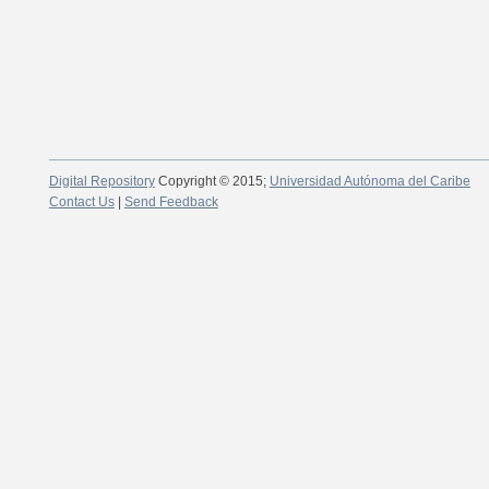
Digital Repository
Copyright © 2015;
Universidad Autónoma del Caribe
Contact Us
|
Send Feedback