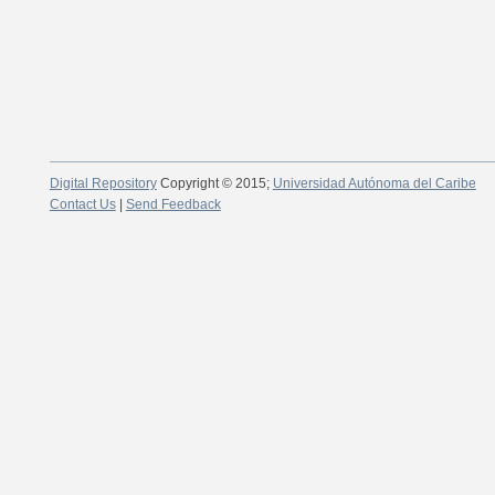
Digital Repository
Copyright © 2015;
Universidad Autónoma del Caribe
Contact Us
|
Send Feedback