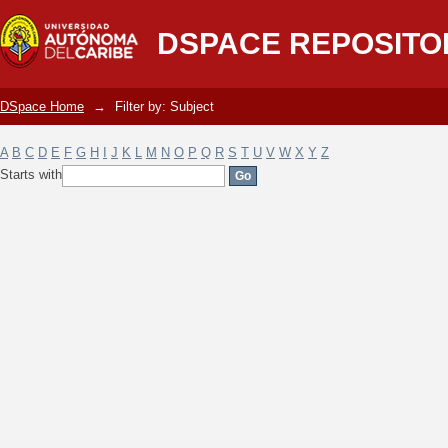
Filter by: Subject
DSPACE REPOSITO
DSpace Home
→
Filter by: Subject
A
B
C
D
E
F
G
H
I
J
K
L
M
N
O
P
Q
R
S
T
U
V
W
X
Y
Z
Starts with