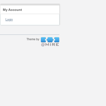
My Account
Login
Theme by