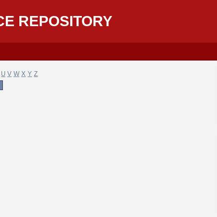
CE REPOSITORY
U
V
W
X
Y
Z