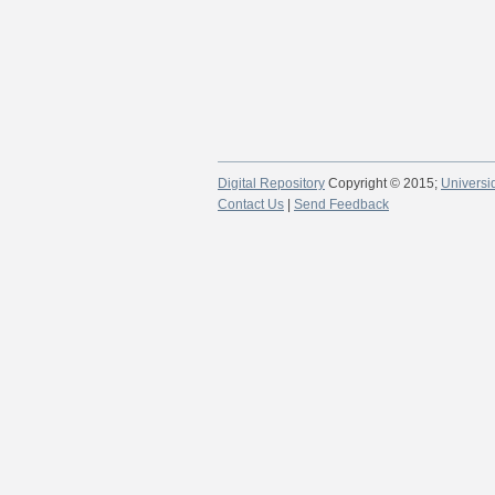
Digital Repository
Copyright © 2015;
Universi
Contact Us
|
Send Feedback