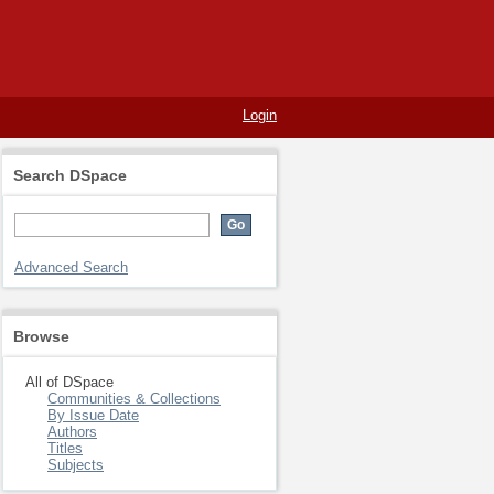
Login
Search DSpace
Advanced Search
Browse
All of DSpace
Communities & Collections
By Issue Date
Authors
Titles
Subjects