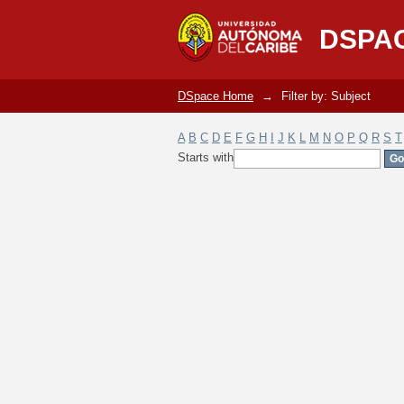
Filter by: Subject
DSPA
DSpace Home
→
Filter by: Subject
A
B
C
D
E
F
G
H
I
J
K
L
M
N
O
P
Q
R
S
T
Starts with