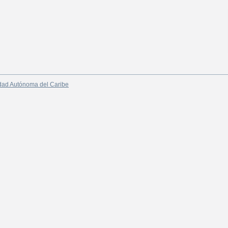
dad Autónoma del Caribe