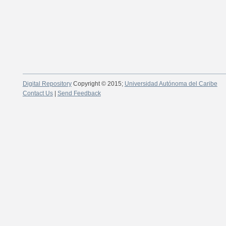
Digital Repository
Copyright © 2015;
Universidad Autónoma del Caribe
Contact Us
|
Send Feedback