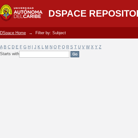
Filter by: Subject
DSPACE REPOSITO
DSpace Home
→
Filter by: Subject
A
B
C
D
E
F
G
H
I
J
K
L
M
N
O
P
Q
R
S
T
U
V
W
X
Y
Z
Starts with