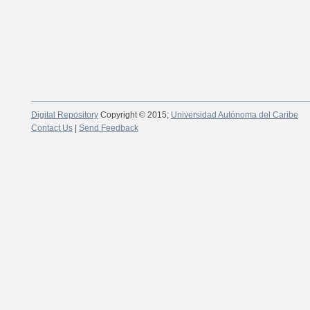
Digital Repository
Copyright © 2015;
Universidad Autónoma del Caribe
Contact Us
|
Send Feedback