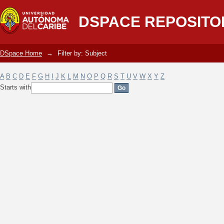
Filter by: Subject
DSPACE REPOSITO
DSpace Home
→
Filter by: Subject
A
B
C
D
E
F
G
H
I
J
K
L
M
N
O
P
Q
R
S
T
U
V
W
X
Y
Z
Starts with