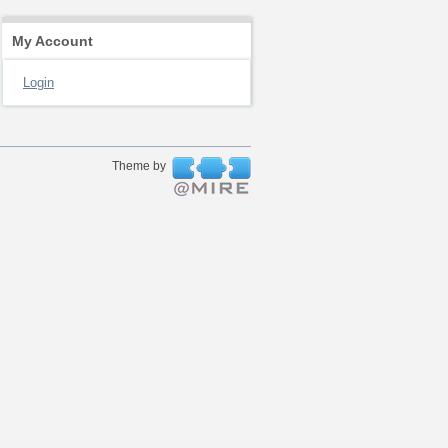
My Account
Login
Theme by