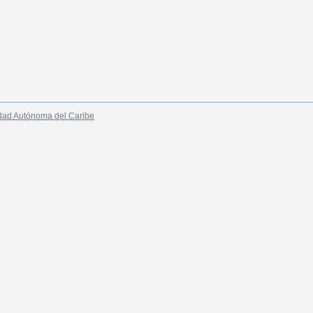
dad Autónoma del Caribe