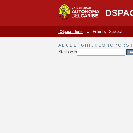
Filter by: Subject
DSPA
DSpace Home
→
Filter by: Subject
A
B
C
D
E
F
G
H
I
J
K
L
M
N
O
P
Q
R
S
T
Starts with