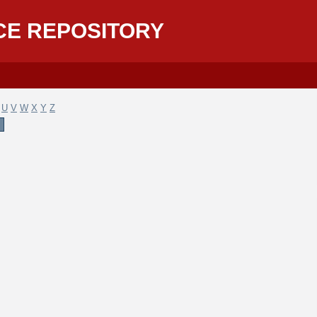
CE REPOSITORY
U
V
W
X
Y
Z