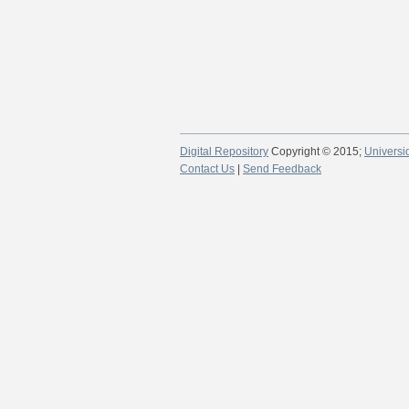
Digital Repository
Copyright © 2015;
Universi
Contact Us
|
Send Feedback