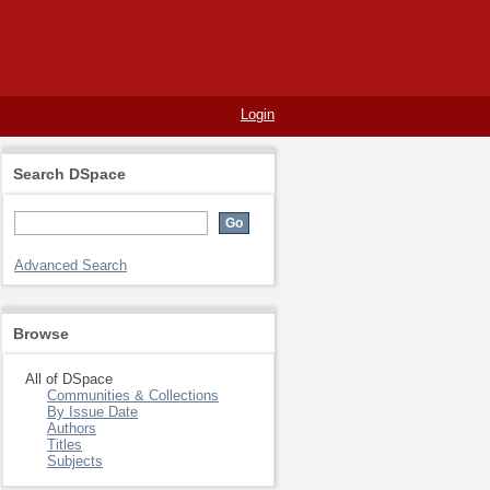
Login
Search DSpace
Advanced Search
Browse
All of DSpace
Communities & Collections
By Issue Date
Authors
Titles
Subjects