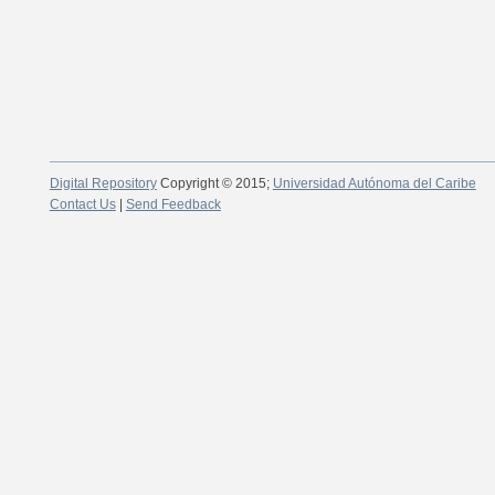
Digital Repository
Copyright © 2015;
Universidad Autónoma del Caribe
Contact Us
|
Send Feedback