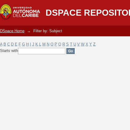
Filter by: Subject
DSPACE REPOSITO
DSpace Home
→
Filter by: Subject
A
B
C
D
E
F
G
H
I
J
K
L
M
N
O
P
Q
R
S
T
U
V
W
X
Y
Z
Starts with