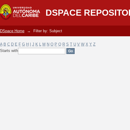
Filter by: Subject
DSPACE REPOSITO
DSpace Home
→
Filter by: Subject
A
B
C
D
E
F
G
H
I
J
K
L
M
N
O
P
Q
R
S
T
U
V
W
X
Y
Z
Starts with