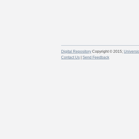
Digital Repository
Copyright © 2015;
Universi
Contact Us
|
Send Feedback