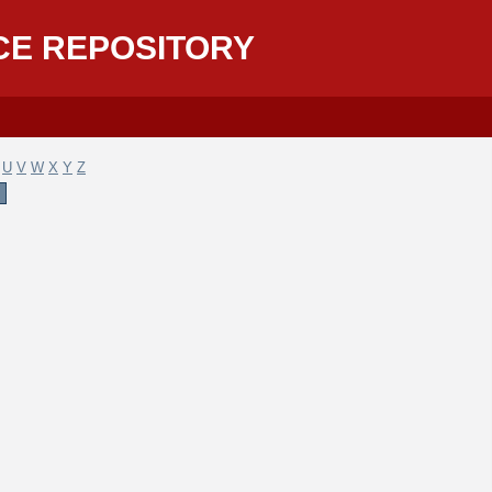
CE REPOSITORY
U
V
W
X
Y
Z