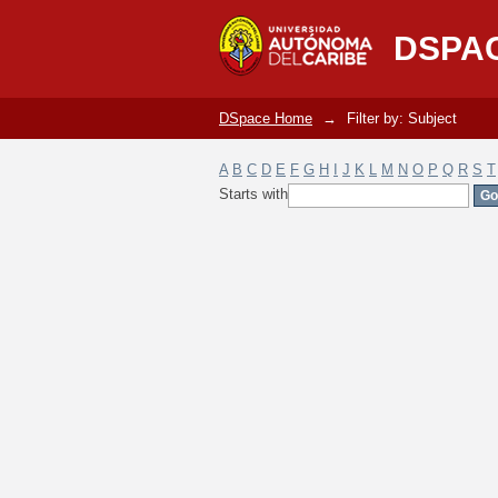
Filter by: Subject
DSPA
DSpace Home
→
Filter by: Subject
A
B
C
D
E
F
G
H
I
J
K
L
M
N
O
P
Q
R
S
T
Starts with