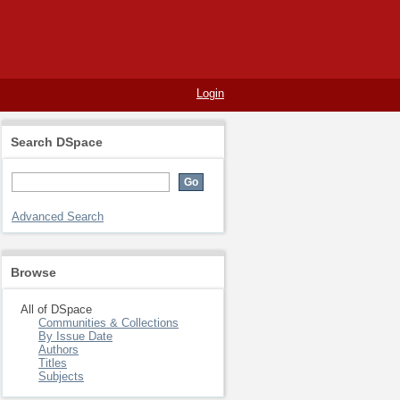
Login
Search DSpace
Advanced Search
Browse
All of DSpace
Communities & Collections
By Issue Date
Authors
Titles
Subjects