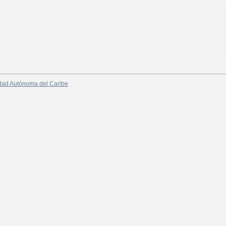
dad Autónoma del Caribe