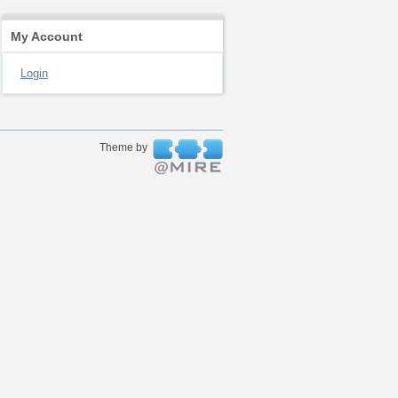
My Account
Login
Theme by