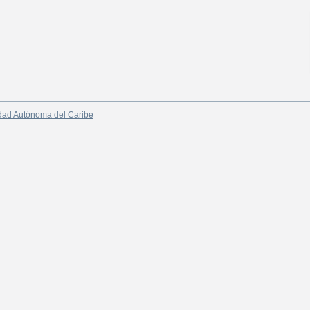
dad Autónoma del Caribe