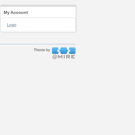
My Account
Login
Theme by