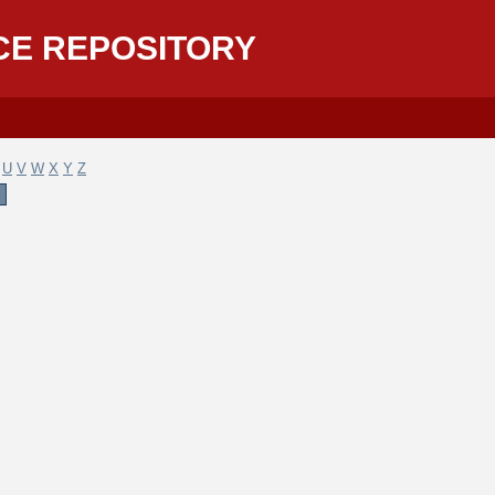
CE REPOSITORY
U
V
W
X
Y
Z