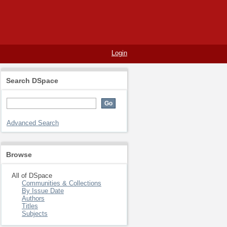
Login
Search DSpace
Advanced Search
Browse
All of DSpace
Communities & Collections
By Issue Date
Authors
Titles
Subjects