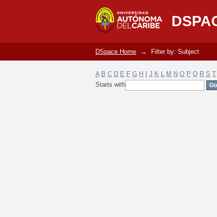
Filter by: Subject
DSPA
DSpace Home
→
Filter by: Subject
A
B
C
D
E
F
G
H
I
J
K
L
M
N
O
P
Q
R
S
T
Starts with