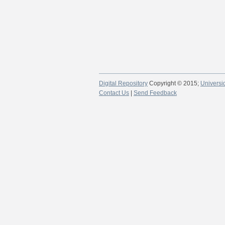
Digital Repository
Copyright © 2015;
Universi
Contact Us
|
Send Feedback