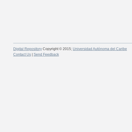
Digital Repository
Copyright © 2015;
Universidad Autónoma del Caribe
Contact Us
|
Send Feedback