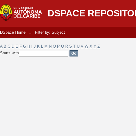
Filter by: Subject
DSPACE REPOSITO
DSpace Home
→
Filter by: Subject
A
B
C
D
E
F
G
H
I
J
K
L
M
N
O
P
Q
R
S
T
U
V
W
X
Y
Z
Starts with