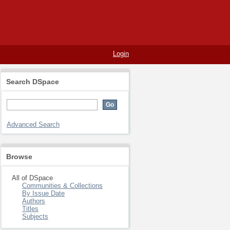
Login
Search DSpace
Advanced Search
Browse
All of DSpace
Communities & Collections
By Issue Date
Authors
Titles
Subjects