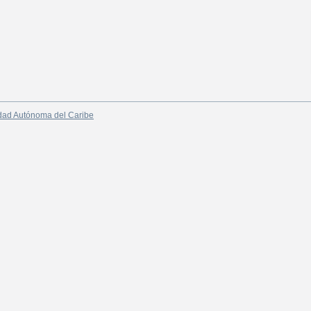
dad Autónoma del Caribe