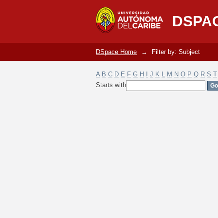
Filter by: Subject
DSPA
DSpace Home
→
Filter by: Subject
A
B
C
D
E
F
G
H
I
J
K
L
M
N
O
P
Q
R
S
T
Starts with