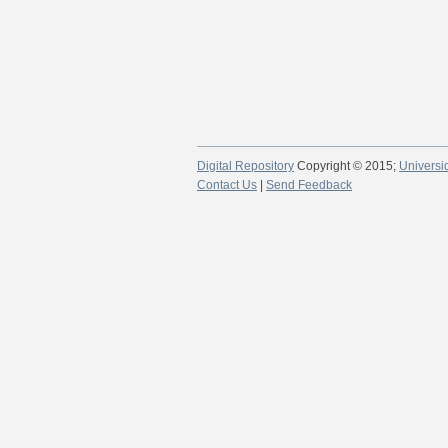
Digital Repository
Copyright © 2015;
Universi
Contact Us
|
Send Feedback