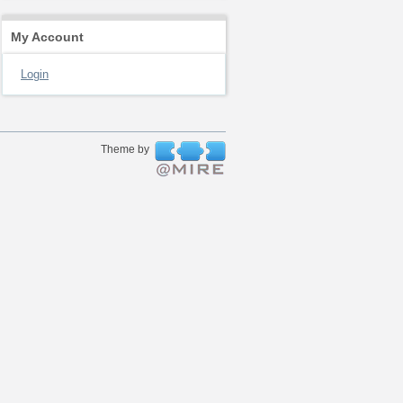
My Account
Login
Theme by