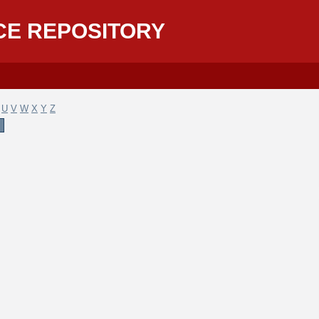
CE REPOSITORY
U
V
W
X
Y
Z