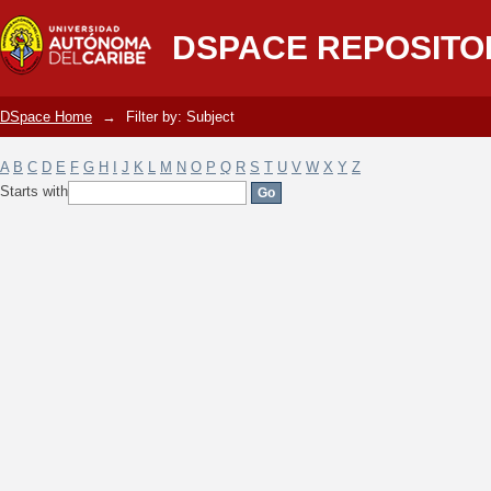
Filter by: Subject
DSPACE REPOSITO
DSpace Home
→
Filter by: Subject
A
B
C
D
E
F
G
H
I
J
K
L
M
N
O
P
Q
R
S
T
U
V
W
X
Y
Z
Starts with