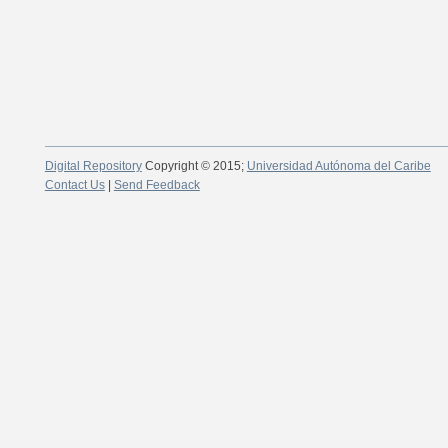
Digital Repository
Copyright © 2015;
Universidad Autónoma del Caribe
Contact Us
|
Send Feedback