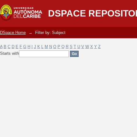
Filter by: Subject
DSPACE REPOSITO
DSpace Home
→
Filter by: Subject
A
B
C
D
E
F
G
H
I
J
K
L
M
N
O
P
Q
R
S
T
U
V
W
X
Y
Z
Starts with