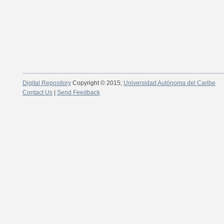
Digital Repository
Copyright © 2015;
Universidad Autónoma del Caribe
Contact Us
|
Send Feedback