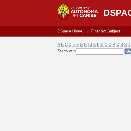
Filter by: Subject
DSPA
DSpace Home
→
Filter by: Subject
A
B
C
D
E
F
G
H
I
J
K
L
M
N
O
P
Q
R
S
T
Starts with