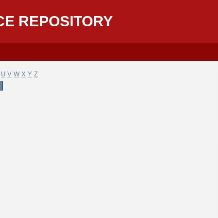
CE REPOSITORY
U
V
W
X
Y
Z