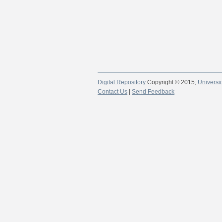
Digital Repository
Copyright © 2015;
Universi
Contact Us
|
Send Feedback