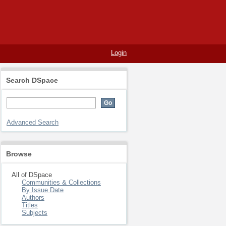
Login
Search DSpace
Advanced Search
Browse
All of DSpace
Communities & Collections
By Issue Date
Authors
Titles
Subjects