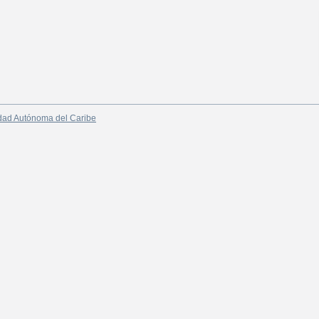
dad Autónoma del Caribe