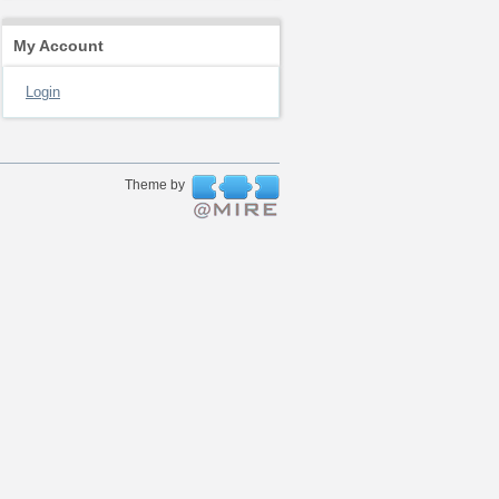
My Account
Login
Theme by