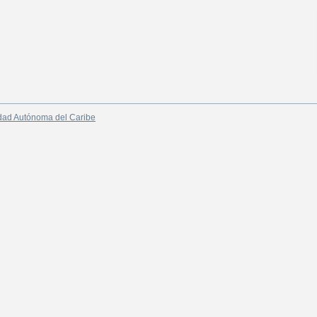
dad Autónoma del Caribe