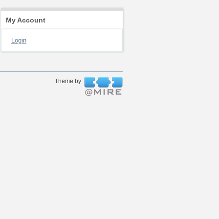
My Account
Login
Theme by