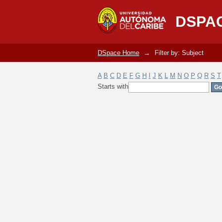
Filter by: Subject
DSPA
DSpace Home
→
Filter by: Subject
A
B
C
D
E
F
G
H
I
J
K
L
M
N
O
P
Q
R
S
T
Starts with