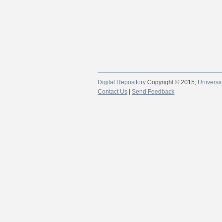
Digital Repository
Copyright © 2015;
Universi
Contact Us
|
Send Feedback