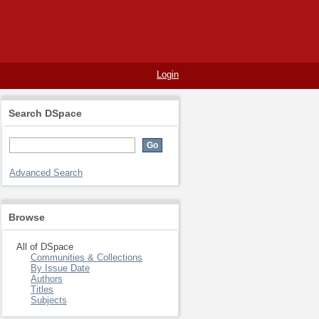
Login
Search DSpace
Advanced Search
Browse
All of DSpace
Communities & Collections
By Issue Date
Authors
Titles
Subjects