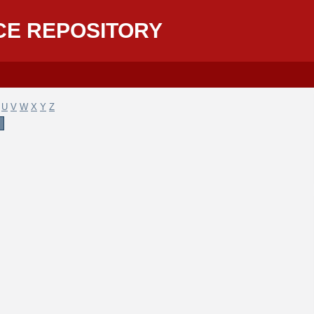
CE REPOSITORY
U
V
W
X
Y
Z