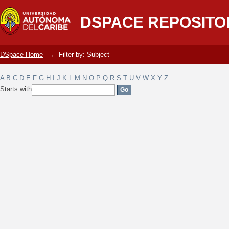
Filter by: Subject
DSPACE REPOSITO
DSpace Home
→
Filter by: Subject
A
B
C
D
E
F
G
H
I
J
K
L
M
N
O
P
Q
R
S
T
U
V
W
X
Y
Z
Starts with