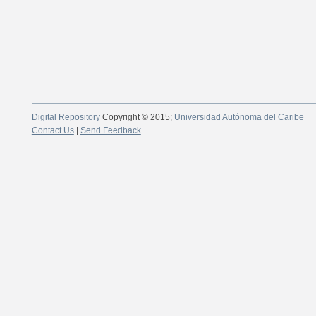
Digital Repository
Copyright © 2015;
Universidad Autónoma del Caribe
Contact Us
|
Send Feedback